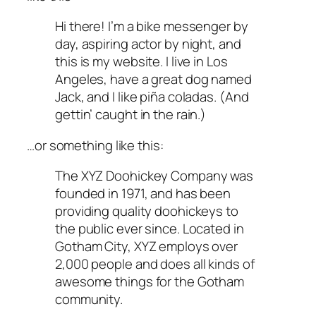
Hi there! I’m a bike messenger by
day, aspiring actor by night, and
this is my website. I live in Los
Angeles, have a great dog named
Jack, and I like piña coladas. (And
gettin’ caught in the rain.)
…or something like this:
The XYZ Doohickey Company was
founded in 1971, and has been
providing quality doohickeys to
the public ever since. Located in
Gotham City, XYZ employs over
2,000 people and does all kinds of
awesome things for the Gotham
community.