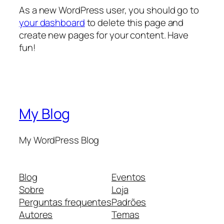
As a new WordPress user, you should go to
your dashboard
to delete this page and
create new pages for your content. Have
fun!
My Blog
My WordPress Blog
Blog
Eventos
Sobre
Loja
Perguntas frequentes
Padrões
Autores
Temas