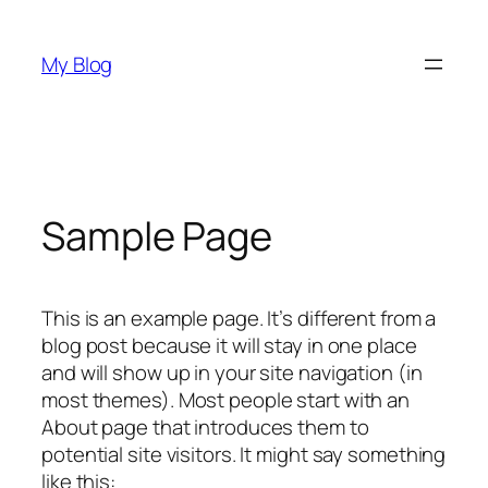
Saltar
para
My Blog
o
conteúdo
Sample Page
This is an example page. It’s different from a
blog post because it will stay in one place
and will show up in your site navigation (in
most themes). Most people start with an
About page that introduces them to
potential site visitors. It might say something
like this: